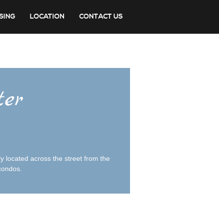
SING
LOCATION
CONTACT US
ter
y located across the street from the
 condos.