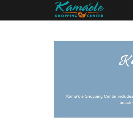
Ka
Kamaʻole Shopping Center includes s
beach w