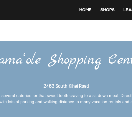
HOME
SHOPS
LEA
maʻole Shopping Cen
2463 South Kihei Road
everal eateries for that sweet tooth craving to a sit down meal. Directl
ith lots of parking and walking distance to many vacation rentals and